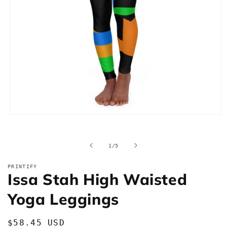
Open
media
1
in
of
1
/
5
modal
PRINTIFY
Issa Stah High Waisted
Yoga Leggings
Regular
$58.45 USD