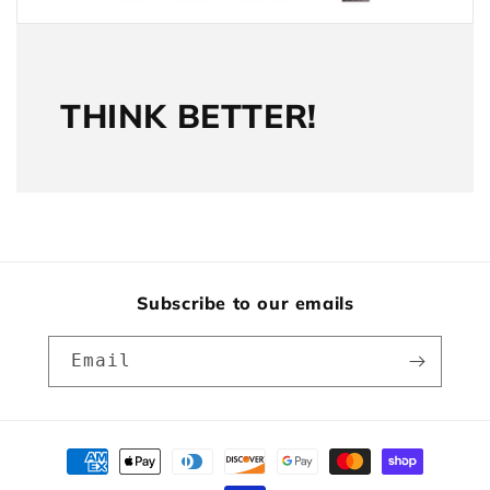
THINK BETTER!
Subscribe to our emails
Email
Payment
methods