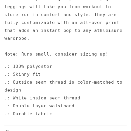
leggings will take you from workout to
store run in comfort and style. They are
fully customizable with an all-over print
that adds an instant pop to any athleisure
wardrobe.
Note: Runs small, consider sizing up!
.: 100% polyester
.: Skinny fit
.: Outside seam thread is color-matched to
design
.: White inside seam thread
.: Double layer waistband
.: Durable fabric