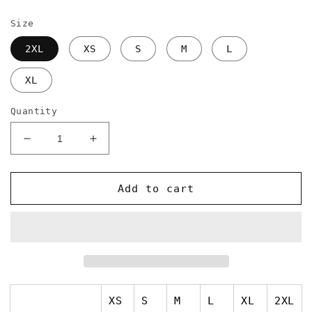
price
Size
2XL
XS
S
M
L
XL
Quantity
Decrease
Increase
quantity
quantity
for
for
Issa
Issa
Add to cart
Stah
Stah
High
High
Waisted
Waisted
Yoga
Yoga
Leggings
Leggings
XS
S
M
L
XL
2XL