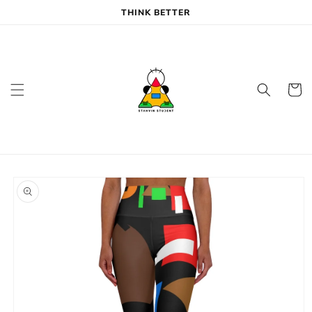
Skip to
THINK BETTER
content
Cart
Skip to
product
information