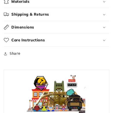
Materials
Shipping & Returns
Dimensions
Care Instructions
Share