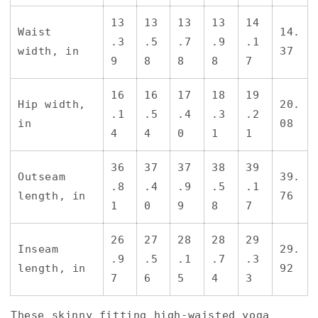
13
13
13
13
14
Waist
14.
.3
.5
.7
.9
.1
width, in
37
9
8
8
8
7
16
16
17
18
19
Hip width,
20.
.1
.5
.4
.3
.2
in
08
4
4
0
1
1
36
37
37
38
39
Outseam
39.
.8
.4
.9
.5
.1
length, in
76
1
0
9
8
7
26
27
28
28
29
Inseam
29.
.9
.5
.1
.7
.3
length, in
92
7
6
5
4
3
These skinny fitting high-waisted yoga