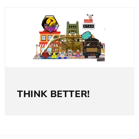
THINK BETTER!