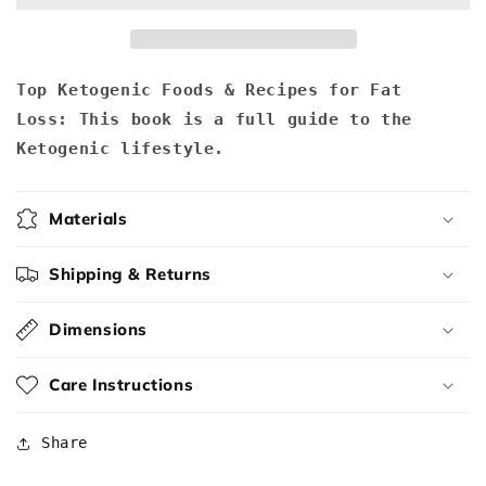
Recipes
Recipes
for
for
Fat
Fat
Loss
Loss
Top Ketogenic Foods & Recipes for Fat
Loss:
This book is a full guide to the
Ketogenic lifestyle.
Materials
Shipping & Returns
Dimensions
Care Instructions
Share