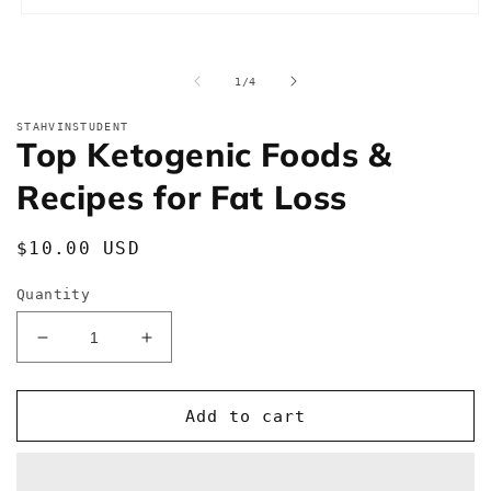
Open
media
1
in
of
1
/
4
modal
STAHVINSTUDENT
Top Ketogenic Foods &
Recipes for Fat Loss
Regular
$10.00 USD
price
Quantity
Decrease
Increase
quantity
quantity
for
for
Top
Top
Add to cart
Ketogenic
Ketogenic
Foods
Foods
&amp;
&amp;