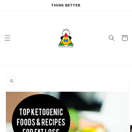
Skip to
THINK BETTER
content
Cart
Skip to
product
information