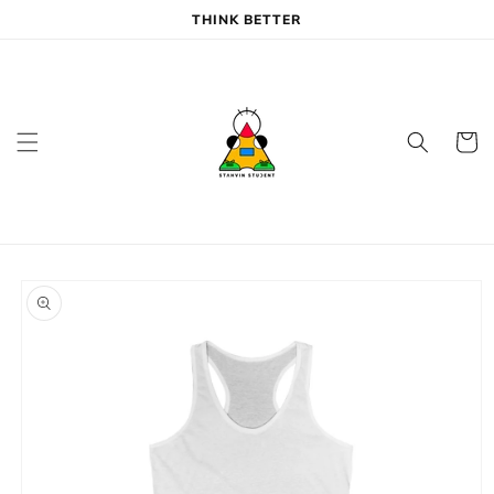
Skip to
THINK BETTER
content
Cart
Skip to
product
information