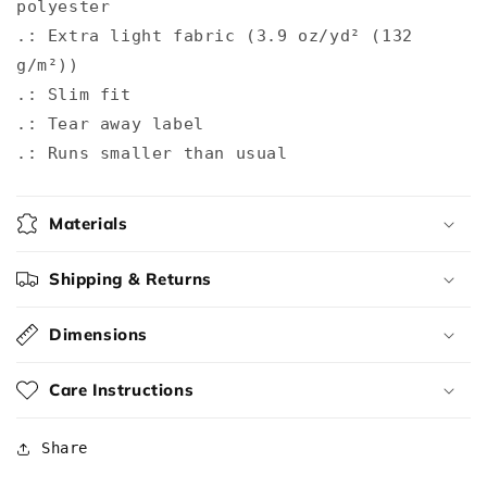
polyester
.: Extra light fabric (3.9 oz/yd² (132
g/m²))
.: Slim fit
.: Tear away label
.: Runs smaller than usual
Materials
Shipping & Returns
Dimensions
Care Instructions
Share