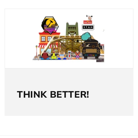
THINK BETTER!