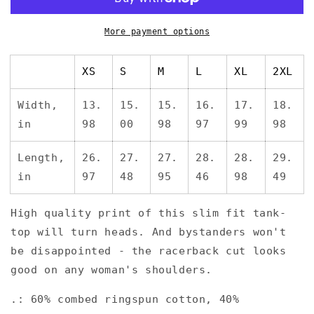
*Women&#39;s
*Women&#39;s
Ideal
Ideal
Racerback
Racerback
More payment options
Tank
Tank
XS
S
M
L
XL
2XL
Width,
13.
15.
15.
16.
17.
18.
in
98
00
98
97
99
98
Length,
26.
27.
27.
28.
28.
29.
in
97
48
95
46
98
49
High quality print of this slim fit tank-
top will turn heads. And bystanders won't
be disappointed - the racerback cut looks
good on any woman's shoulders.
.: 60% combed ringspun cotton, 40%