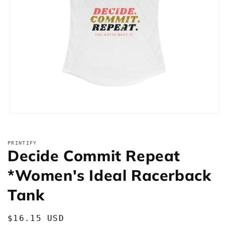
Open
media
1
in
PRINTIFY
modal
Decide Commit Repeat
*Women's Ideal Racerback
Tank
Regular
$16.15 USD